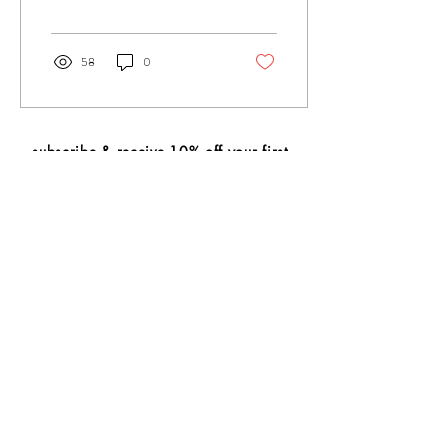
is traditionally made of...
58
0
subscribe & receive 10% off your first
purchase
🍵
subscribe
wholesale
contact