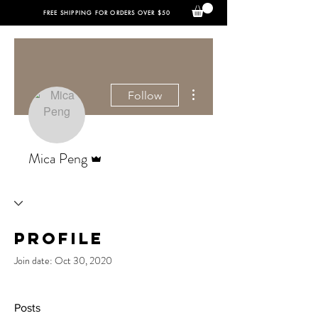
FREE SHIPPING FOR ORDERS OVER $50
More actions
Follow
Admin
Mica Peng
Profile
Join date: Oct 30, 2020
Posts