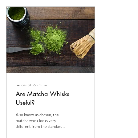
Sep 28, 2022
∙
1
min
Are Matcha Whisks
Useful?
Also knows as chasen, the
matcha whisk looks very
different from the standard
metal whisk. The matcha whisk