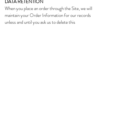
DATA RETENTION
When you place an order through the Site, we will
maintain your Order Information for our records
unless and until you ask us to delete this
information.
CHANGES
We may update this privacy policy from time to
time in order to reflect, for example, changes to
our practices or for other operational, legal or
regulatory reasons.
CONTACT US
For more information about our privacy
practices, if you have questions, or if you would
like to make a complaint, please contact us by
sending an e-mail to
love@kamifood.co
subscribe & receive 10% off your first
purchase
🍵