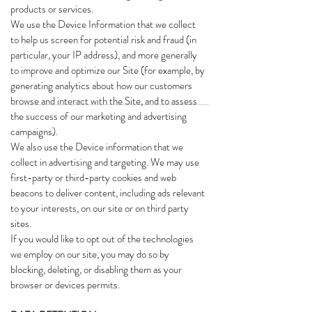
products or services.
We use the Device Information that we collect
to help us screen for potential risk and fraud (in
particular, your IP address), and more generally
to improve and optimize our Site (for example, by
generating analytics about how our customers
browse and interact with the Site, and to assess
the success of our marketing and advertising
campaigns).
We also use the Device information that we
collect in advertising and targeting. We may use
first-party or third-party cookies and web
beacons to deliver content, including ads relevant
to your interests, on our site or on third party
sites.
If you would like to opt out of the technologies
we employ on our site, you may do so by
blocking, deleting, or disabling them as your
browser or devices permits.