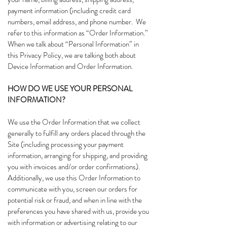
payment information (including credit card
numbers, email address, and phone number. We
refer to this information as “Order Information.”
When we talk about “Personal Information” in
this Privacy Policy, we are talking both about
Device Information and Order Information.
HOW DO WE USE YOUR PERSONAL
INFORMATION?
We use the Order Information that we collect
generally to fulfill any orders placed through the
Site (including processing your payment
information, arranging for shipping, and providing
you with invoices and/or order confirmations).
Additionally, we use this Order Information to
communicate with you, screen our orders for
potential risk or fraud, and when in line with the
preferences you have shared with us, provide you
with information or advertising relating to our