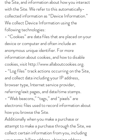
the Site, and information about how you interact
with the Site. We refer to this automatically-
collected information as “Device Information.”
We collect Device Information using the
following technologies:
- “Cookies” are data files that are placed on your
device or computer and often include an
anonymous unique identifier. For more
information about cookies, and how to disable
cookies, visit
http://www.allaboutcookies.org
.
- “Log files” track actions occurring on the Site,
and collect data including your IP address,
browser type, Internet service provider,
referring/exit pages, and date/time stamps.
- “Web beacons,” “tags,” and “pixels” are
electronic files used to record information about
how you browse the Site.
Additionally when you make a purchase or
attempt to make a purchase through the Site, we
collect certain information from you, including
your name, billing address, shipping address,