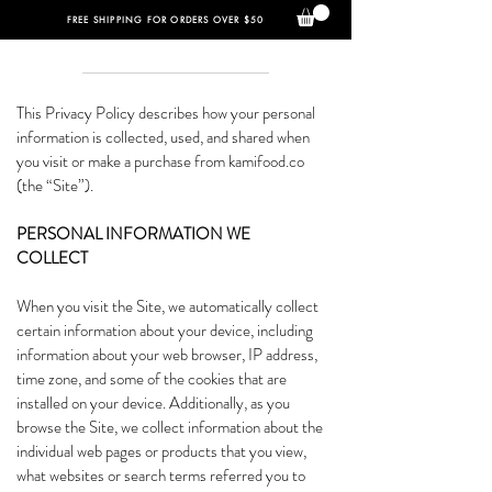
FREE SHIPPING FOR ORDERS OVER $50
This Privacy Policy describes how your personal
information is collected, used, and shared when
you visit or make a purchase from kamifood.co
(the “Site”).
PERSONAL INFORMATION WE
COLLECT
When you visit the Site, we automatically collect
certain information about your device, including
information about your web browser, IP address,
time zone, and some of the cookies that are
installed on your device. Additionally, as you
browse the Site, we collect information about the
individual web pages or products that you view,
what websites or search terms referred you to