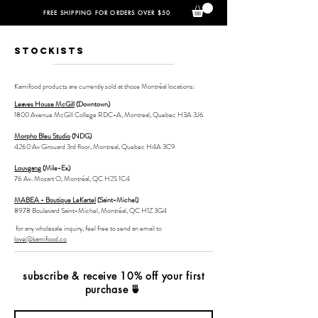
FREE SHIPPING FOR ORDERS OVER $50
STOCKISTS
Kamifood products are currently sold at those Montréal locations:
Leaves House McGill
(Downtown)
1800 Avenue McGill College RDC-A, Montreal, Quebec H3A 3J6
Morpho Bleu Studio
(NDG)
4260 Av Girouard 3rd floor, Montreal, Quebec H4A 3C9
Louvgang
(Mile-Ex)
76 Av. Mozart O, Montréal, QC H2S 1C4
MABEA - Boutique LeKartel
(Saint-Michel)
8978 Boulevard Saint-Michel, Montréal, QC H1Z 3G
4
for any wholesale inquiry, feel free to send an email to
love@kamifood.co
subscribe & receive 10% off your first
purchase
🍵