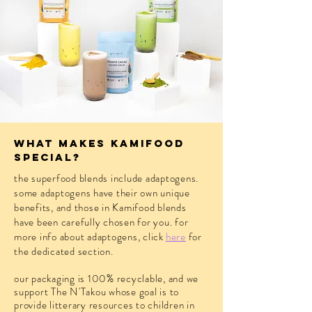
what makes kamifood
special?
the superfood blends include adaptogens.
some adaptogens have their own unique
benefits, and those in Kamifood blends
have been carefully chosen for you.
for
more info about adaptogens, click
here
for
the dedicated section.
our packaging is 100% recyclable, and we
support The N'Takou whose goal is to
provide litterary resources to children in