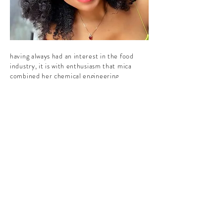
having always had an interest in the food
industry, it is with enthusiasm that mica
combined her chemical engineering
knowledge and sales engineering experience
to embark on this kamifood journey.
her other hobby as a yoga teacher
introduced her to the ayurvedic tradition,
and her asian/african heritage exposed her
to those plants that were revered by her
ancestors. indeed, she has seen
improvements by incorporating those
ingredients in her diet on a regular basis.
matter of fact, Kamifood blends helped her
stay on track all along the process to deliver
those products to you today ;)