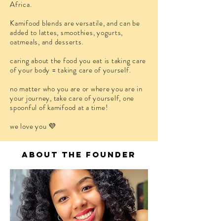
Africa.
Kamifood blends are versatile, and can be
added to lattes, smoothies, yogurts,
oatmeals, and desserts.
caring about the food you eat is taking care
of your body = taking care of yourself.
no matter who you are or where you are in
your journey, take care of yourself, one
spoonful of kamifood at a time!
we love you
💜
about the founder