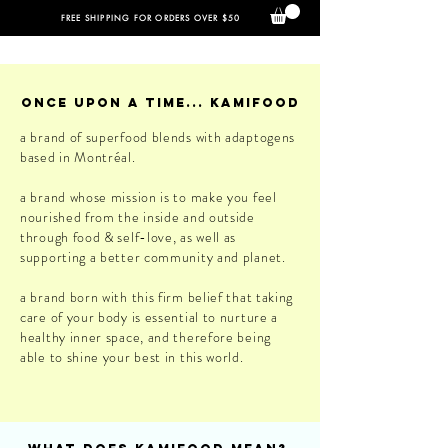
FREE SHIPPING FOR ORDERS OVER $50
once upon a time... kamifood
a brand of superfood blends with adaptogens
based in Montréal.
a brand whose mission is to make you feel
nourished from the inside and outside
through food & self-love, as well as
supporting a better community and planet.
a brand born with this firm belief that taking
care of your body is essential to nurture a
healthy inner space, and therefore being
able to shine your best in this world.