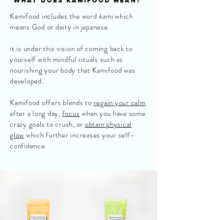
what does kamifood mean?
Kamifood includes the word
kami
which
means God or deity in japanese.
it is under this vision of coming back to
yourself with mindful rituals such as
nourishing your body that Kamifood was
developed.
Kamifood offers blends to
regain your calm
after a long day,
focus
when you have some
crazy goals to crush, or
obtain physical
glow
which further increases your self-
confidence.