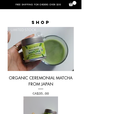
FREE SHIPPING FOR ORDERS OVER $50
SHOP
LIMITED STOCK
ORGANIC CEREMONIAL MATCHA
FROM JAPAN
Price
CA$35.00
15% OFF