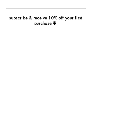
subscribe & receive 10% off your first
purchase
🍵
subscribe
wholesale
contact
terms & conditions